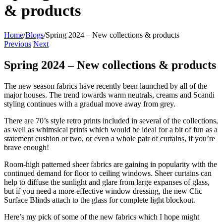
& products
Home
/
Blogs
/
Spring 2024 – New collections & products
Previous
Next
Spring 2024 – New collections & products
The new season fabrics have recently been launched by all of the
major houses. The trend towards warm neutrals, creams and Scandi
styling continues with a gradual move away from grey.
There are 70’s style retro prints included in several of the collections,
as well as whimsical prints which would be ideal for a bit of fun as a
statement cushion or two, or even a whole pair of curtains, if you’re
brave enough!
Room-high patterned sheer fabrics are gaining in popularity with the
continued demand for floor to ceiling windows. Sheer curtains can
help to diffuse the sunlight and glare from large expanses of glass,
but if you need a more effective window dressing, the new
Clic
Surface Blinds
attach to the glass for complete light blockout.
Here’s my pick of some of the new fabrics which I hope might