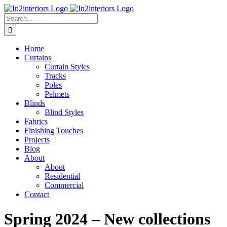
Skip
to
Search
content
for:
Home
Curtains
Curtain Styles
Tracks
Poles
Pelmets
Blinds
Blind Styles
Fabrics
Finishing Touches
Projects
Blog
About
About
Residential
Commercial
Contact
Spring 2024 – New collections