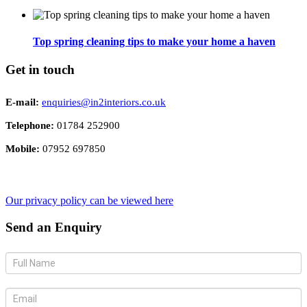
Top spring cleaning tips to make your home a haven
Get in touch
E-mail:
enquiries@in2interiors.co.uk
Telephone:
01784 252900
Mobile:
07952 697850
Our privacy policy can be viewed here
Send an Enquiry