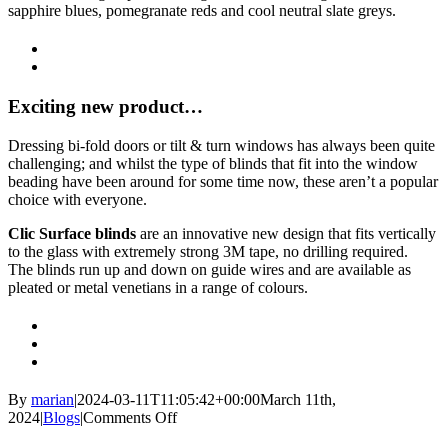
sapphire blues, pomegranate reds and cool neutral slate greys.
Exciting new product…
Dressing bi-fold doors or tilt & turn windows has always been quite
challenging; and whilst the type of blinds that fit into the window
beading have been around for some time now, these aren’t a popular
choice with everyone.
Clic Surface blinds
are an innovative new design that fits vertically
to the glass with extremely strong 3M tape, no drilling required.
The blinds run up and down on guide wires and are available as
pleated or metal venetians in a range of colours.
By
marian
|
2024-03-11T11:05:42+00:00
March 11th,
on
2024
|
Blogs
|
Comments Off
Spring