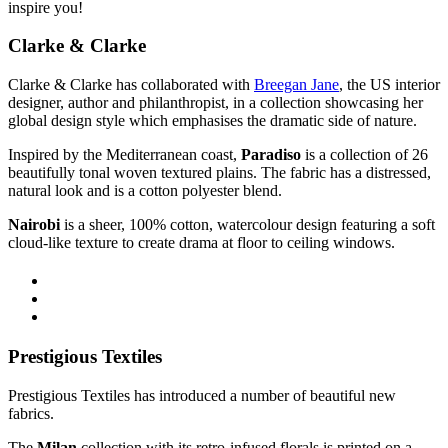
inspire you!
Clarke & Clarke
Clarke & Clarke has collaborated with
Breegan Jane
, the US interior
designer, author and philanthropist, in a collection
showcasing her
global design style which emphasises the dramatic side of nature.
Inspired by the Mediterranean coast,
Paradiso
is a collection of 26
beautifully tonal woven textured plains. The f
abric has a distressed,
natural look and is a cotton polyester blend.
Nairobi
is
a sheer, 100% cotton, watercolour design
featuring a soft
cloud-like texture
to create drama at floor to ceiling windows.
Prestigious Textiles
Prestigious Textiles has introduced a number of beautiful new
fabrics.
The
Milan
collection with its retro-infused florals is printed on a