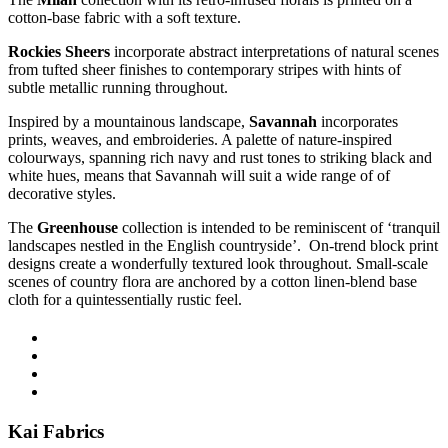
cotton-base fabric with a soft texture.
Rockies Sheers
incorporate
a
bstract interpretations of natural scenes
from tufted sheer finishes to contemporary stripes
with
hints of
subtle metallic running throughout.
Inspired by a mountainous landscape,
Savannah
incorporates
prints, weaves, and embroideries. A palette of nature-inspired
colourways, spanning rich navy and rust tones to striking black and
white hues, means that Savannah will suit a
wide range of
of
decorative styles.
The
Greenhouse
collection is intended to be
r
eminiscent of ‘tranquil
landscapes nestled in the English countryside
’.
O
n-trend block print
designs
create
a wonderfully textured look throughout.
Small
-scale
scenes of country flora are anchored by a cotton linen-blend base
cloth for a quintessentially rustic feel
.
Kai Fabrics