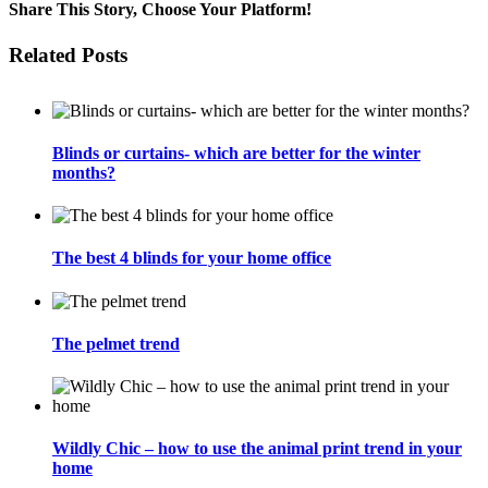
2024
Share This Story, Choose Your Platform!
–
New
Facebook
Twitter
Email
Related Posts
collections
&
products
Blinds or curtains- which are better for the winter
months?
The best 4 blinds for your home office
The pelmet trend
Wildly Chic – how to use the animal print trend in your
home