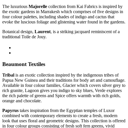
The luxurious
Majorelle
collection from Kai Fabrics is inspired by
the
exotic gardens in Marrakesh which comprises of
five designs in
four
colour palettes, including shades of indigo and cactus that
evoke the luscious foliage and glistening water found in the gardens.
Botanical design,
Laurent
, is a striking jacquard reminiscent of a
traditional Toile de Jouy
.
Beaumont Textiles
Tribal
is an exotic collection inspired by the indigenous tribes of
Papua New Guinea and their traditions for body art and camouflage.
Available in four colour families, Glacier which covers silver grey to
rich granite, Lagoon gives you indigo to sky blues, Verde explores
the rich palette of greens and Spice offers warmth with rich golds,
orange and chocolate.
Papyrus
takes inspiration from the Egyptian temples of Luxor
combined with contemporary elements to create a fresh, modern
look that uses floral and geometric designs. This collection is offered
in four colour groups consisting of fresh soft fern greens, vivid