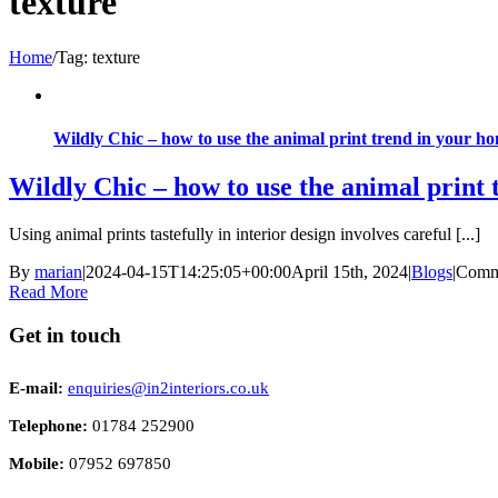
texture
Home
/
Tag:
texture
Wildly Chic – how to use the animal print trend in your h
Wildly Chic – how to use the animal print
Using animal prints tastefully in interior design involves careful [...]
By
marian
|
2024-04-15T14:25:05+00:00
April 15th, 2024
|
Blogs
|
Comm
Read More
Get in touch
E-mail:
enquiries@in2interiors.co.uk
Telephone:
01784 252900
Mobile:
07952 697850