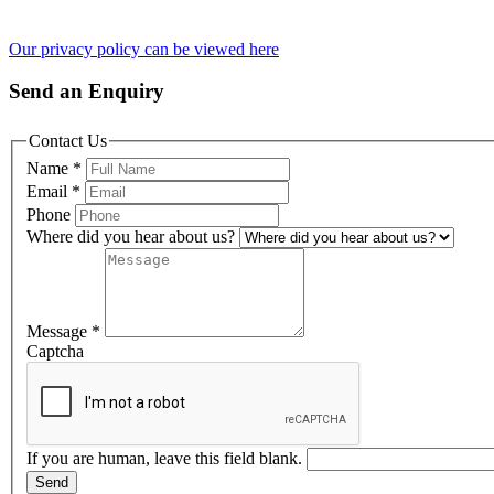
Our privacy policy can be viewed here
Send an Enquiry
Contact Us
Name
*
Email
*
Phone
Where did you hear about us?
Message
*
Captcha
If you are human, leave this field blank.
Send