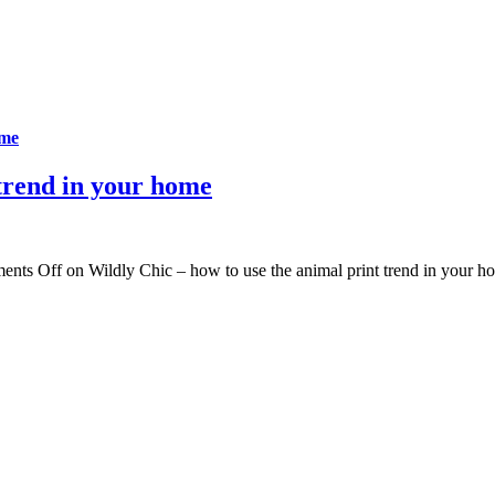
ome
 trend in your home
ents Off
on Wildly Chic – how to use the animal print trend in your h