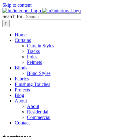
Skip to content
Search for:
Home
Curtains
Curtain Styles
Tracks
Poles
Pelmets
Blinds
Blind Styles
Fabrics
Finishing Touches
Projects
Blog
About
About
Residential
Commercial
Contact