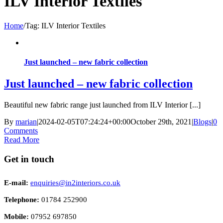
ILV Interior Textiles
Home
/
Tag:
ILV Interior Textiles
Just launched – new fabric collection
Just launched – new fabric collection
Beautiful new fabric range just launched from ILV Interior [...]
By
marian
|
2024-02-05T07:24:24+00:00
October 29th, 2021
|
Blogs
|
0
Comments
Read More
Get in touch
E-mail:
enquiries@in2interiors.co.uk
Telephone:
01784 252900
Mobile:
07952 697850