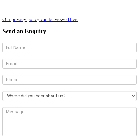
Our privacy policy can be viewed here
Send an Enquiry