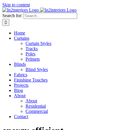
Skip to content
Search for:
Home
Curtains
Curtain Styles
Tracks
Poles
Pelmets
Blinds
Blind Styles
Fabrics
Finishing Touches
Projects
Blog
About
About
Residential
Commercial
Contact