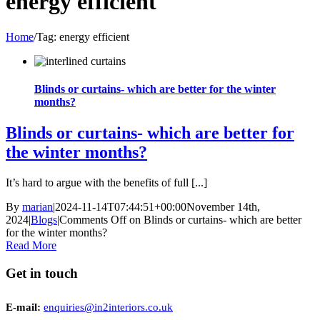
energy efficient
Home
/
Tag:
energy efficient
Blinds or curtains- which are better for the winter
months?
Blinds or curtains- which are better for
the winter months?
It’s hard to argue with the benefits of full [...]
By
marian
|
2024-11-14T07:44:51+00:00
November 14th,
2024
|
Blogs
|
Comments Off
on Blinds or curtains- which are better
for the winter months?
Read More
Get in touch
E-mail:
enquiries@in2interiors.co.uk