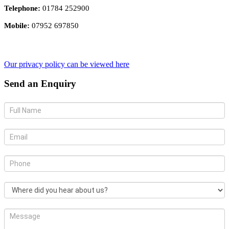
Telephone:
01784 252900
Mobile:
07952 697850
Our privacy policy can be viewed here
Send an Enquiry