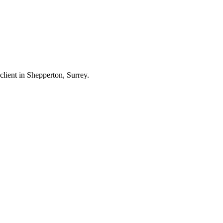
 client in Shepperton, Surrey.