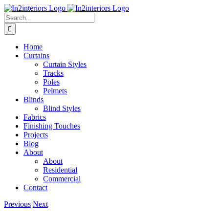
Skip
to
Search
content
for:
Home
Curtains
Curtain Styles
Tracks
Poles
Pelmets
Blinds
Blind Styles
Fabrics
Finishing Touches
Projects
Blog
About
About
Residential
Commercial
Contact
Previous
Next