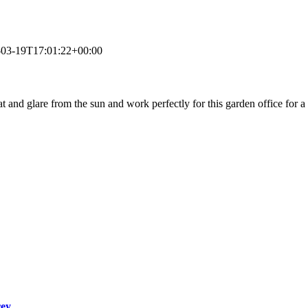
-03-19T17:01:22+00:00
at and glare from the sun and work perfectly for this garden office for a
rey