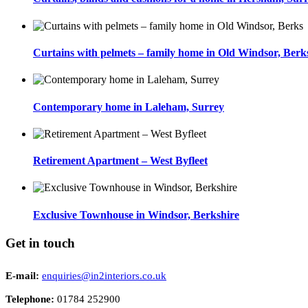
Curtains with pelmets – family home in Old Windsor, Berk
Contemporary home in Laleham, Surrey
Retirement Apartment – West Byfleet
Exclusive Townhouse in Windsor, Berkshire
Get in touch
E-mail:
enquiries@in2interiors.co.uk
Telephone:
01784 252900