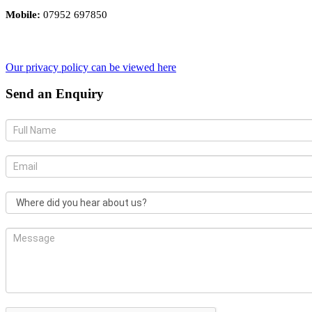
Mobile:
07952 697850
Our privacy policy can be viewed here
Send an Enquiry