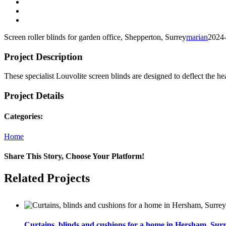
View
Larger
View
Image
Larger
View
Image
Larger
Screen roller blinds for garden office, Shepperton, Surrey
marian
2024
Image
Project Description
These specialist Louvolite screen blinds are designed to deflect the he
Project Details
Categories:
Home
Share This Story, Choose Your Platform!
Facebook
Twitter
Email
Related Projects
Curtains, blinds and cushions for a home in Hersham, Sur